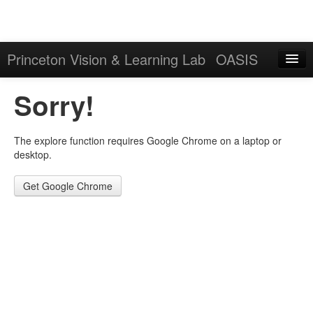
Princeton Vision & Learning Lab
OASIS
Explore
Sorry!
Download
The explore function requires Google Chrome on a laptop or
Results
desktop.
Evaluation Server
Get Google Chrome
Sign in