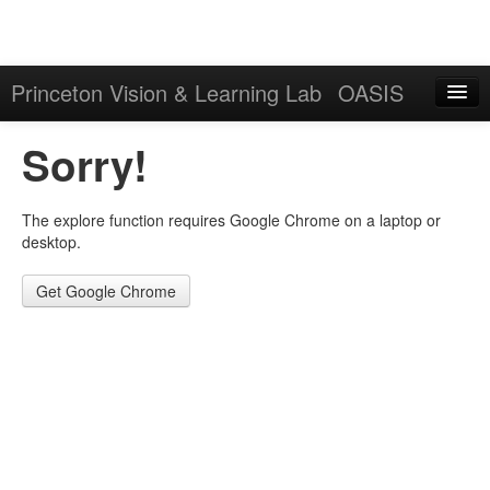
Princeton Vision & Learning Lab
OASIS
Explore
Sorry!
Download
The explore function requires Google Chrome on a laptop or
Results
desktop.
Evaluation Server
Get Google Chrome
Sign in