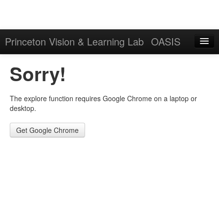
Princeton Vision & Learning Lab
OASIS
Explore
Sorry!
Download
The explore function requires Google Chrome on a laptop or
Results
desktop.
Evaluation Server
Get Google Chrome
Sign in