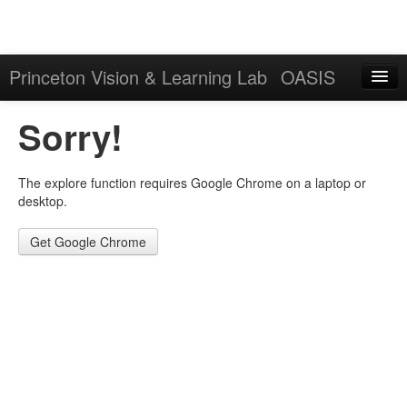
Princeton Vision & Learning Lab
OASIS
Explore
Sorry!
Download
The explore function requires Google Chrome on a laptop or
Results
desktop.
Evaluation Server
Get Google Chrome
Sign in