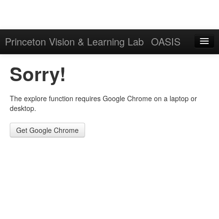
Princeton Vision & Learning Lab
OASIS
Explore
Sorry!
Download
The explore function requires Google Chrome on a laptop or
Results
desktop.
Evaluation Server
Get Google Chrome
Sign in