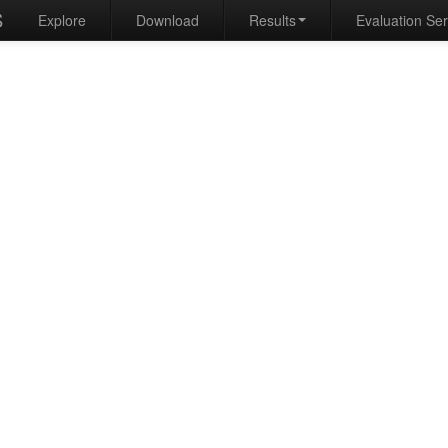
S
Explore
Download
Results
Evaluation Se