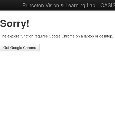
Princeton Vision & Learning Lab
OASI
Sorry!
The explore function requires Google Chrome on a laptop or desktop.
Get Google Chrome