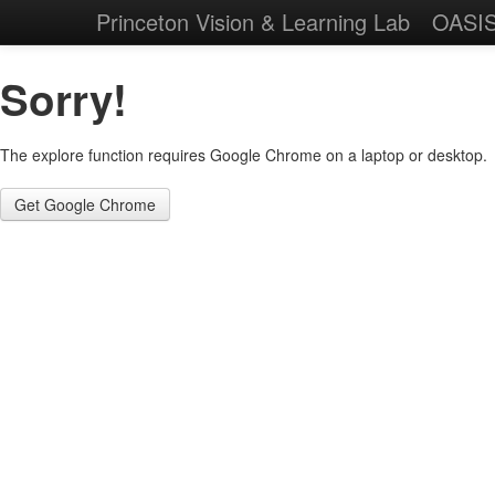
Princeton Vision & Learning Lab
OASI
Sorry!
The explore function requires Google Chrome on a laptop or desktop.
Get Google Chrome