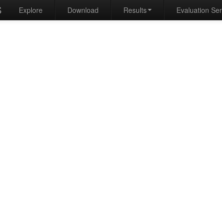
S
Explore
Download
Results
Evaluation Se