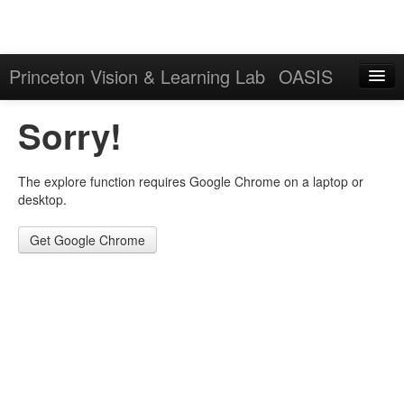
Princeton Vision & Learning Lab
OASIS
Explore
Sorry!
Download
The explore function requires Google Chrome on a laptop or
Results
desktop.
Evaluation Server
Get Google Chrome
Sign in