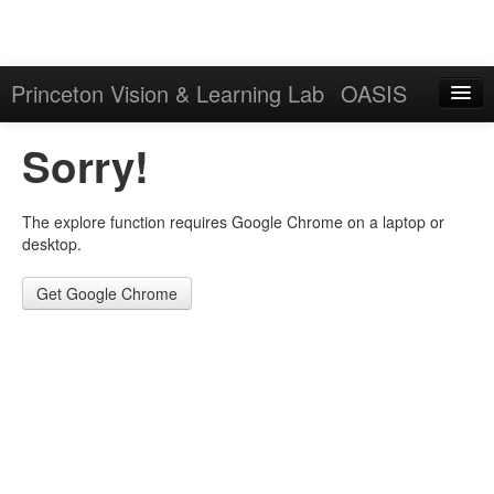
Princeton Vision & Learning Lab
OASIS
Explore
Sorry!
Download
The explore function requires Google Chrome on a laptop or
Results
desktop.
Evaluation Server
Get Google Chrome
Sign in