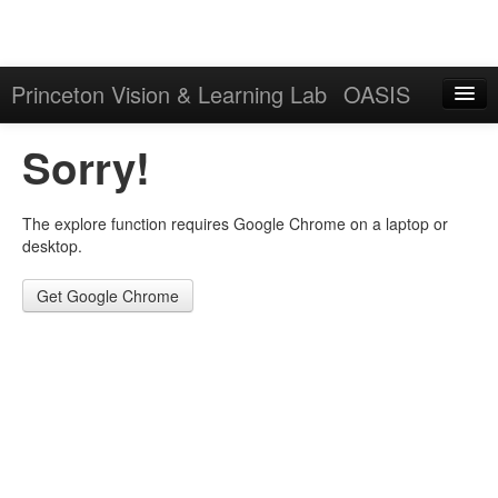
Princeton Vision & Learning Lab
OASIS
Explore
Sorry!
Download
The explore function requires Google Chrome on a laptop or
Results
desktop.
Evaluation Server
Get Google Chrome
Sign in