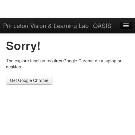
Princeton Vision & Learning Lab
OASIS
Explore
Sorry!
Download
The explore function requires Google Chrome on a laptop or
Results
desktop.
Evaluation Server
Get Google Chrome
Sign in