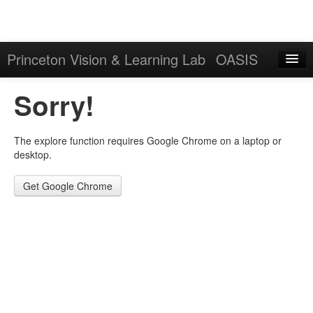
Princeton Vision & Learning Lab
OASIS
Explore
Sorry!
Download
The explore function requires Google Chrome on a laptop or
Results
desktop.
Evaluation Server
Get Google Chrome
Sign in