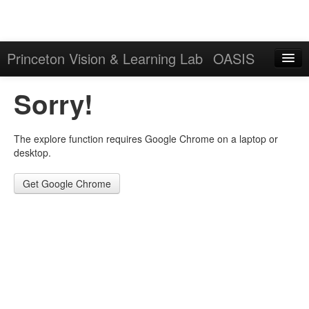
Princeton Vision & Learning Lab
OASIS
Explore
Sorry!
Download
The explore function requires Google Chrome on a laptop or
Results
desktop.
Evaluation Server
Get Google Chrome
Sign in